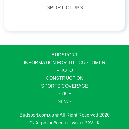
SPORT CLUBS
BUDSPORT
INFORMATION FOR THE CUSTOMER
PHOTO
CONSTRUCTION
SPORTS COVERAGE
PRICE
NEWS
Budsport.com.ua © All Right Reserved 2020
Сайт розроблено студією
PAVUK