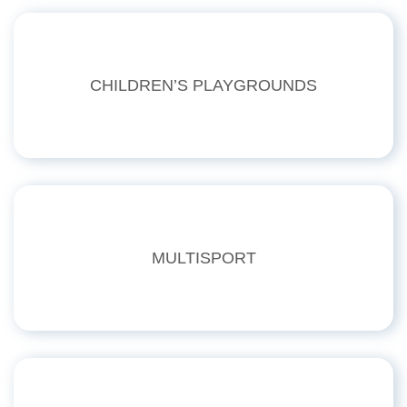
CHILDREN’S PLAYGROUNDS
MULTISPORT