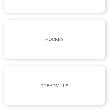
HOCKEY
TREADMILLS