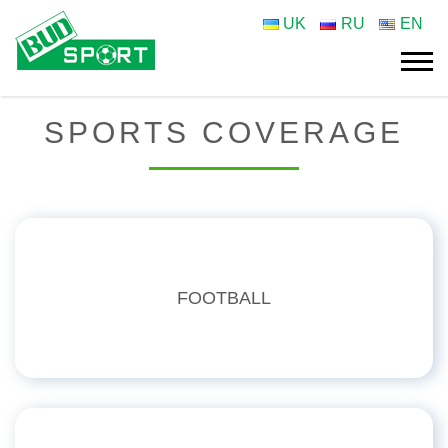
UK
RU
EN
SPORTS COVERAGE
FOOTBALL