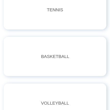
TENNIS
BASKETBALL
VOLLEYBALL